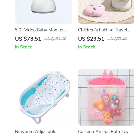
5.0″ Video Baby Monitor
Children’s Folding Travel
with Pan-Tilt Cam, Two-
Toilet
US $73.51
US $29.51
US $151.66
US $57.49
Way Audio & Night Vision
In Stock
In Stock
Newborn Adjustable
Cartoon Animal Bath Toy