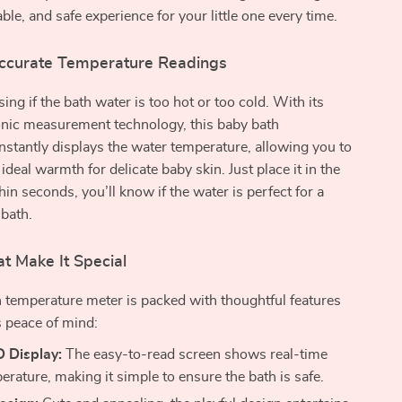
ble, and safe experience for your little one every time.
ccurate Temperature Readings
ng if the bath water is too hot or too cold. With its
onic measurement technology, this baby bath
stantly displays the water temperature, allowing you to
e ideal warmth for delicate baby skin. Just place it in the
hin seconds, you’ll know if the water is perfect for a
 bath.
t Make It Special
 temperature meter is packed with thoughtful features
s peace of mind:
D Display:
The easy-to-read screen shows real-time
rature, making it simple to ensure the bath is safe.