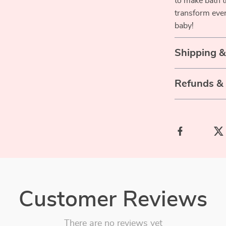
to make bath t
transform ever
baby!
Shipping 
Refunds &
Customer Reviews
There are no reviews yet