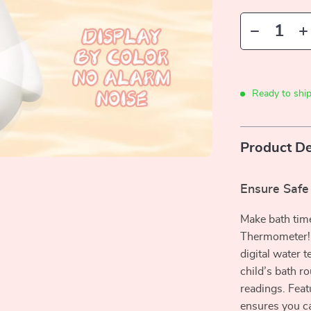
Ready to shi
Product De
Ensure Safe
Make bath time
Thermometer! D
digital water t
child’s bath r
readings. Feat
ensures you ca