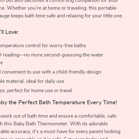
rm but also becomes a comforting companion for your
ime. Whether you’re at home or traveling, this portable
uge keeps bath time safe and relaxing for your little one.
ll Love:
emperature control for worry-free baths
ED reading—no more second-guessing the water
re
 convenient to use with a child-friendly design
le material, ideal for daily use
ze, perfect for home use or travel
aby the Perfect Bath Temperature Every Time!
work out of bath time and ensure a comfortable, safe
th this Baby Bath Thermometer. With its adorable
iable accuracy, it’s a must-have for every parent looking