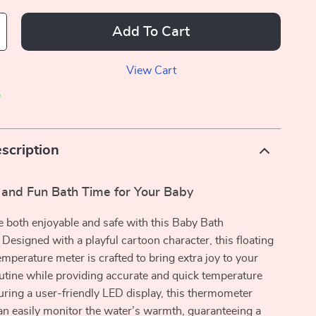
Add To Cart
View Cart
p
scription
 and Fun Bath Time for Your Baby
 both enjoyable and safe with this Baby Bath
esigned with a playful cartoon character, this floating
emperature meter is crafted to bring extra joy to your
outine while providing accurate and quick temperature
uring a user-friendly LED display, this thermometer
n easily monitor the water’s warmth, guaranteeing a