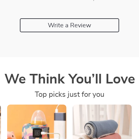
Write a Review
We Think You’ll Love
Top picks just for you