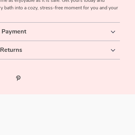
ime as enjoyable as it is safe. Get yours today and
y bath into a cozy, stress-free moment for you and your
& Payment
 Returns