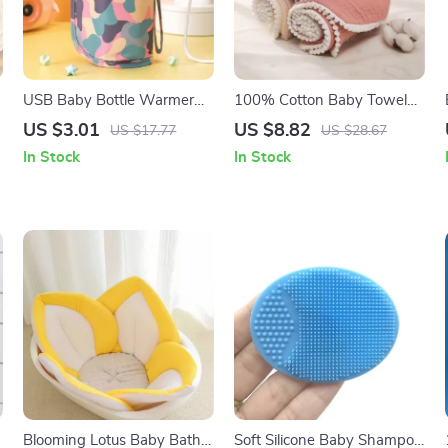
USB Baby Bottle Warmer
100% Cotton Baby Towel
Bag
Set – Soft Facecloth, Bath
US $3.01
US $8.82
US $17.77
US $28.67
Towel, and Burp Cloth
In Stock
In Stock
Blooming Lotus Baby Bath
Soft Silicone Baby Shampoo