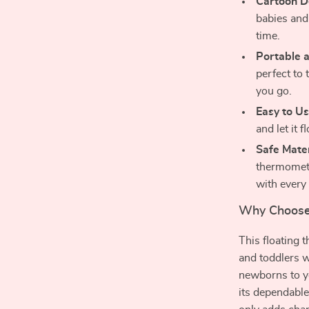
Cartoon D
babies and
time.
Portable a
perfect to
you go.
Easy to Us
and let it 
Safe Mater
thermomete
with every
Why Choose
This floating 
and toddlers w
newborns to yo
its dependable