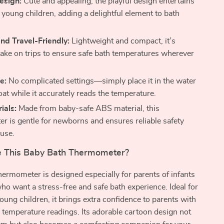
esign:
Cute and appealing, the playful design entertains
 young children, adding a delightful element to bath
nd Travel-Friendly:
Lightweight and compact, it’s
 take on trips to ensure safe bath temperatures wherever
e:
No complicated settings—simply place it in the water
float while it accurately reads the temperature.
ials:
Made from baby-safe ABS material, this
r is gentle for newborns and ensures reliable safety
 use.
 This Baby Bath Thermometer?
thermometer is designed especially for parents of infants
ho want a stress-free and safe bath experience. Ideal for
ung children, it brings extra confidence to parents with
 temperature readings. Its adorable cartoon design not