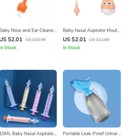
Baby Nose and Ear Cleaner
Baby Nasal Aspirator Mouth
Soft Silicone Wax Picker
Suction
US $2.01
US $2.01
US $20.98
US $11.66
In Stock
In Stock
10ML Baby Nasal Aspirator
Portable Leak-Proof Urinary