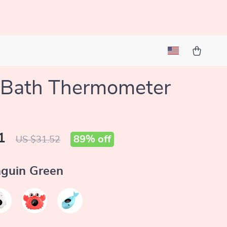
 Bath Thermometer
1
89%
off
US $31.52
guin Green