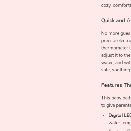
cozy, comforta
Quick and A
No more guessi
precise electr
thermometer in
adjust it to th
water, and wit
safe, soothing
Features Tha
This baby bath
to give parent
Digital LE
water tempe