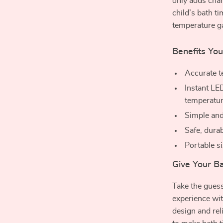
only adds cha
child’s bath t
temperature ga
Benefits You’
Accurate t
Instant L
temperatu
Simple and
Safe, durab
Portable si
Give Your B
Take the guess
experience wi
design and rel