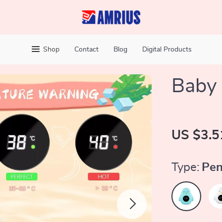
Shop
Contact
Blog
Digital Products
Baby
US $3.5
Type:
Pen