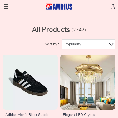
All Products
(2742)
Sort by :
Popularity
Adidas Men’s Black Suede
Elegant LED Crystal