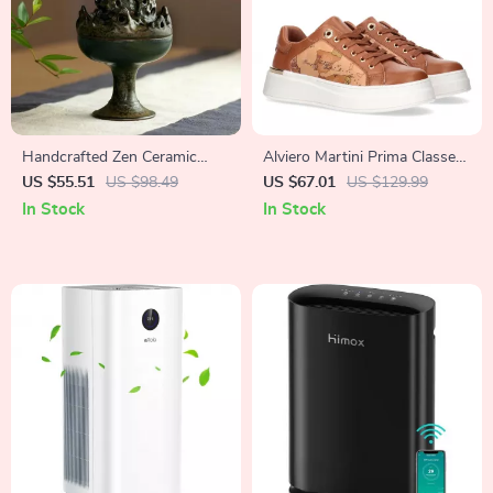
Handcrafted Zen Ceramic
Alviero Martini Prima Classe
Incense Burner for Meditation
Women’s Lace-Up Shoes
US $55.51
US $98.49
US $67.01
US $129.99
& Relaxation
In Stock
In Stock