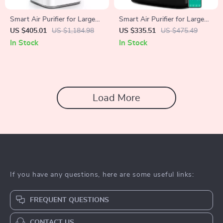
Smart Air Purifier for Large
Smart Air Purifier for Large
Rooms up to 3576 sq. ft
Rooms up to 2690 sq ft with
US $405.01
US $1,184.98
US $335.51
US $475.49
PM2.5 Monitor
In Stock
In Stock
Load More
If you have any questions, here are some useful links:
FREQUENT QUESTIONS
CONTACT US