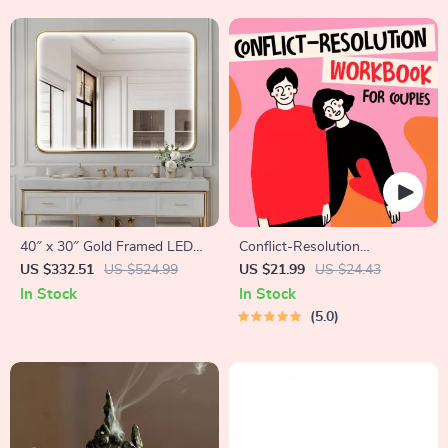
40″ x 30″ Gold Framed LED
Conflict-Resolution
Bathroom Mirror with Anti-
Workbook for Couples |
US $332.51
US $524.99
US $21.99
US $24.43
Fog and Dimmable Lights
Printable Relationship
In Stock
In Stock
Communication eBook |
5.0
Improve Listening, Resolve
Arguments, Rebuild Trust