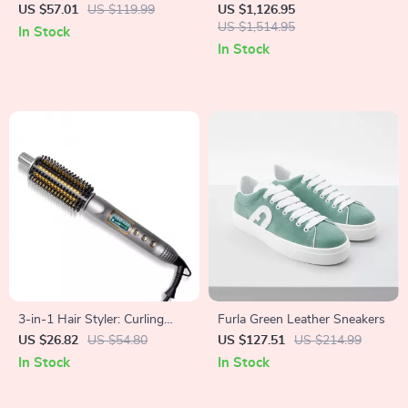
Sneakers
Chandelier with Modern
US $57.01
US $119.99
US $1,126.95
Design for Living and Dining
US $1,514.95
In Stock
Rooms
In Stock
3-in-1 Hair Styler: Curling
Furla Green Leather Sneakers
Iron, Straightener & Heated
US $26.82
US $54.80
US $127.51
US $214.99
Brush
In Stock
In Stock