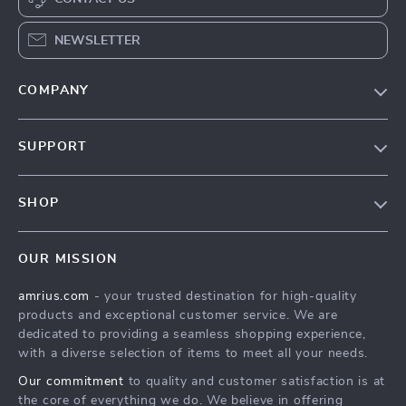
NEWSLETTER
COMPANY
Our Story
SUPPORT
Blog
Contact Us
Meet The Team
SHOP
Shipping Info
Careers
Home
FAQ
Press
OUR MISSION
Products
Returns Center
Influencers
amrius.com
- your trusted destination for high-quality
What’s New
Payment Methods
Affiliates
products and exceptional customer service. We are
Account
Order Status
dedicated to providing a seamless shopping experience,
Investor Relations
with a diverse selection of items to meet all your needs.
Privacy Policy
Partners
Our commitment
to quality and customer satisfaction is at
Terms and Conditions
Sustainability
the core of everything we do. We believe in offering