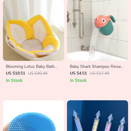
Blooming Lotus Baby Bath
Baby Shark Shampoo Rinse
Seat
Cup
US $18.51
US $40.49
US $4.51
US $17.49
In Stock
In Stock