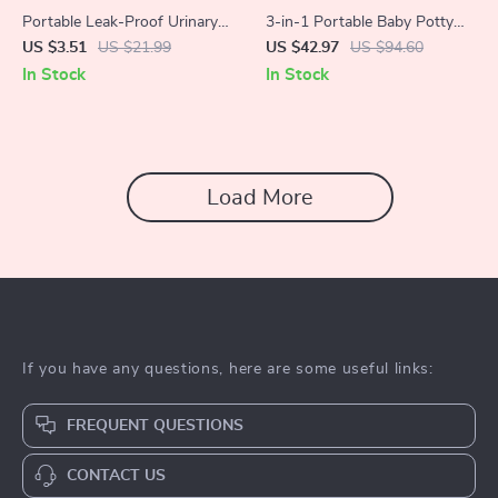
Portable Leak-Proof Urinary
3-in-1 Portable Baby Potty
Kettle
Training Seat – Folding Travel
US $3.51
US $21.99
US $42.97
US $94.60
Toilet Chair
In Stock
In Stock
Load More
If you have any questions, here are some useful links:
FREQUENT QUESTIONS
CONTACT US