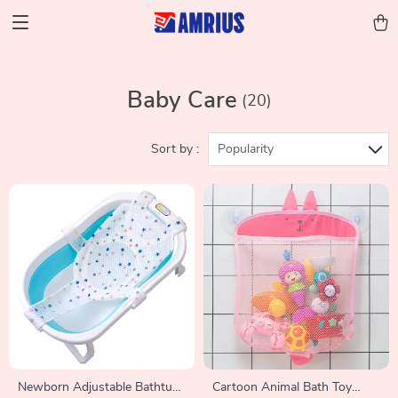
Baby Care
(20)
Sort by :
Popularity
Newborn Adjustable Bathtub
Cartoon Animal Bath Toy