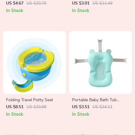
Pillow Seat Cushion
Organizer Mesh Bag with
US $4.67
US $20.76
US $3.01
US $11.49
Sucker
In Stock
In Stock
Folding Travel Potty Seat
Portable Baby Bath Tub
Cushion
US $8.51
US $33.88
US $3.51
US $24.11
In Stock
In Stock