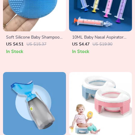
Soft Silicone Baby Shampoo
10ML Baby Nasal Aspirator
Brush
Syringe
US $4.51
US $15.37
US $4.47
US $19.90
In Stock
In Stock