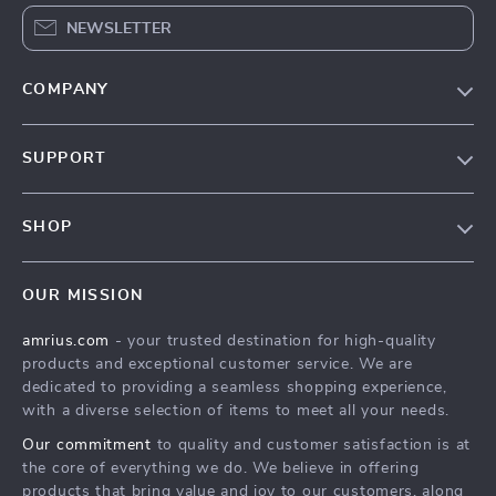
NEWSLETTER
COMPANY
Our Story
SUPPORT
Blog
Contact Us
Meet The Team
SHOP
Shipping Info
Careers
Home
FAQ
Press
OUR MISSION
Products
Returns Center
Influencers
amrius.com
- your trusted destination for high-quality
What’s New
Payment Methods
Affiliates
products and exceptional customer service. We are
Account
Order Status
dedicated to providing a seamless shopping experience,
Investor Relations
with a diverse selection of items to meet all your needs.
Privacy Policy
Partners
Our commitment
to quality and customer satisfaction is at
Terms and Conditions
Sustainability
the core of everything we do. We believe in offering
products that bring value and joy to our customers, along