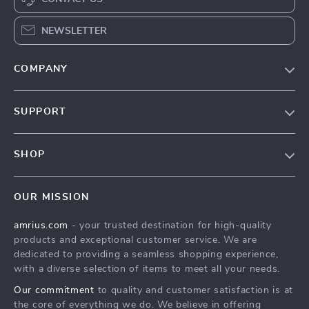
NEWSLETTER
COMPANY
Our Story
SUPPORT
Blog
Contact Us
Meet The Team
SHOP
Shipping Info
Careers
Home
FAQ
Press
OUR MISSION
Products
Returns Center
Influencers
amrius.com
- your trusted destination for high-quality
What’s New
Payment Methods
Affiliates
products and exceptional customer service. We are
Account
Order Status
dedicated to providing a seamless shopping experience,
Investor Relations
with a diverse selection of items to meet all your needs.
Privacy Policy
Partners
Our commitment
to quality and customer satisfaction is at
Terms and Conditions
Sustainability
the core of everything we do. We believe in offering