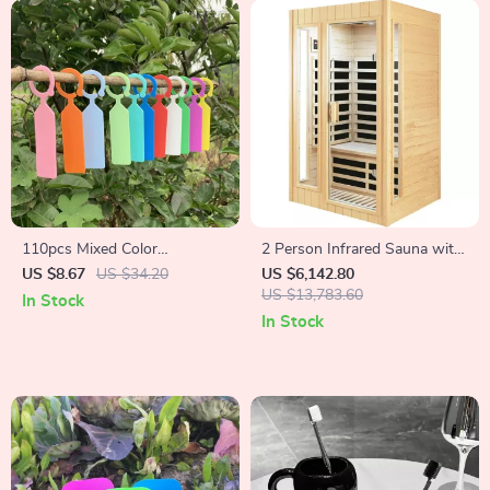
110pcs Mixed Color
2 Person Infrared Sauna with
Horticultural Plant Label Tags
Bluetooth, Low EMF,
US $8.67
US $34.20
US $6,142.80
Hemlock Wood, 1500W
US $13,783.60
In Stock
In Stock