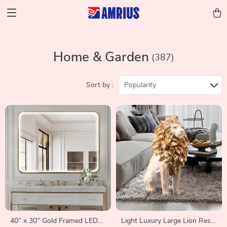
Home & Garden
(387)
Sort by :
Popularity
40″ x 30″ Gold Framed LED
Light Luxury Large Lion Resin