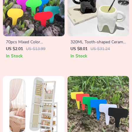
70pcs Mixed Color
320ML Tooth-shaped Ceramic
Waterproof Plant Labels for
Mug
US $2.01
US $13.99
US $8.01
US $31.24
Home & Garden
In Stock
In Stock