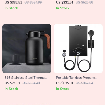
Bathroom Mirror with Anti-
Statue
US $332.51
US $524.99
US $331.51
US $523.88
Fog and Dimmable Lights
In Stock
In Stock
316 Stainless Steel Thermal
Portable Tankless Propane
Insulation Pot
Water Heater with Digital
US $71.51
US $134.49
US $635.01
US $967.64
Display
In Stock
In Stock