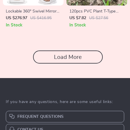
Lockable 360° Swivel Mirror
120pcs PVC Plant T-Type
Jewelry Cabinet with LED
Tags
US $276.97
US $416.95
US $7.82
US $27.56
Lights
In Stock
In Stock
Load More
If you have any questions, here are some useful links:
FREQUENT QUESTIONS
CONTACT US