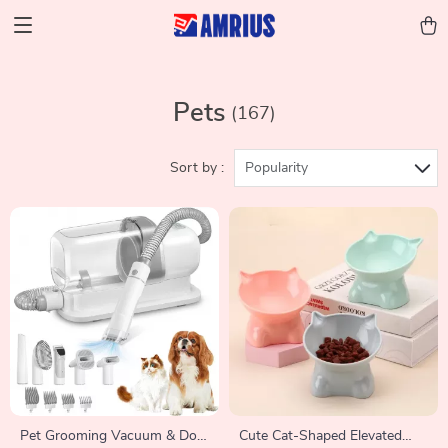
Pets
(167)
Sort by :
Popularity
Pet Grooming Vacuum & Dog
Cute Cat-Shaped Elevated