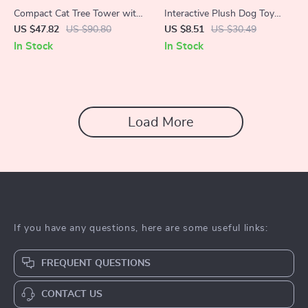
Compact Cat Tree Tower with
Interactive Plush Dog Toy
Natural Sisal Scratch Post
with Squeaker
US $47.82
US $90.80
US $8.51
US $30.49
and Playful Toys
In Stock
In Stock
Load More
If you have any questions, here are some useful links:
FREQUENT QUESTIONS
CONTACT US