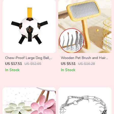
Chew-Proof Large Dog Ball,
Wooden Pet Brush and Hair
Durable Rubber Tug Toy
Knot Remover
US $17.51
US $52.65
US $5.51
US $16.28
In Stock
In Stock