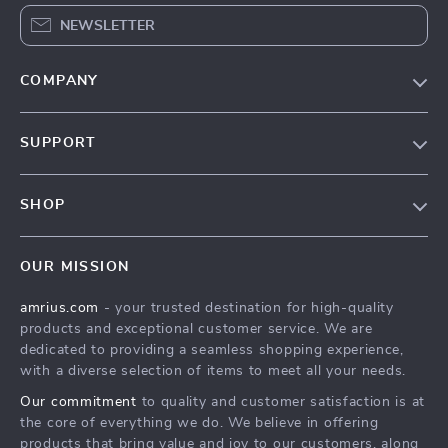
NEWSLETTER
COMPANY
Our Story
SUPPORT
Blog
Contact Us
Meet The Team
SHOP
Shipping Info
Careers
Home
FAQ
Press
OUR MISSION
Products
Returns Center
Influencers
amrius.com
- your trusted destination for high-quality
What’s New
Payment Methods
Affiliates
products and exceptional customer service. We are
Account
Order Status
dedicated to providing a seamless shopping experience,
Investor Relations
with a diverse selection of items to meet all your needs.
Privacy Policy
Partners
Our commitment
to quality and customer satisfaction is at
Terms and Conditions
Sustainability
the core of everything we do. We believe in offering
products that bring value and joy to our customers, along