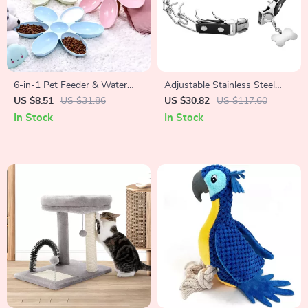
6-in-1 Pet Feeder & Water
Adjustable Stainless Steel
Bowl Set
Prong Dog Training Collar
US $8.51
US $31.86
US $30.82
US $117.60
with Quick Release Buckle
In Stock
In Stock