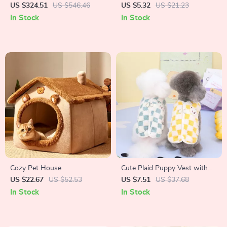
Grooming Kit with Low Noise
Feeder for Cats and Dogs
US $324.51
US $546.46
US $5.32
US $21.23
and 2.3L Dust Cup
In Stock
In Stock
Cozy Pet House
Cute Plaid Puppy Vest with
Bear Design
US $22.67
US $52.53
US $7.51
US $37.68
In Stock
In Stock