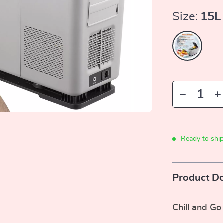
Size:
15L
Ready to shi
Product De
Chill and Go