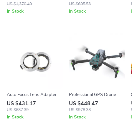
with Touch Screen
LCD Control Panel
US $1,370.49
US $695.53
In Stock
In Stock
Auto Focus Lens Adapter
Professional GPS Drone
Ring for Sony FE to Nikon Z
with 4K Camera, 3-Axis
US $431.17
US $448.47
Cameras
Gimbal, and Obstacle
US $687.39
US $978.38
Avoidance
In Stock
In Stock