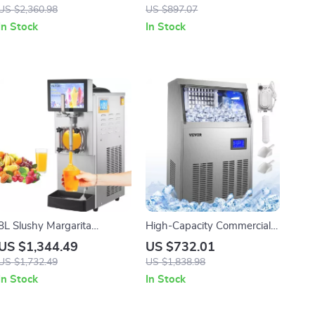
Stabilization for Adventure
Wheels
US $2,360.98
US $897.07
Filming
In Stock
In Stock
8L Slushy Margarita
High-Capacity Commercial
Machine
Ice Cube Maker
US $1,344.49
US $732.01
US $1,732.49
US $1,838.98
In Stock
In Stock