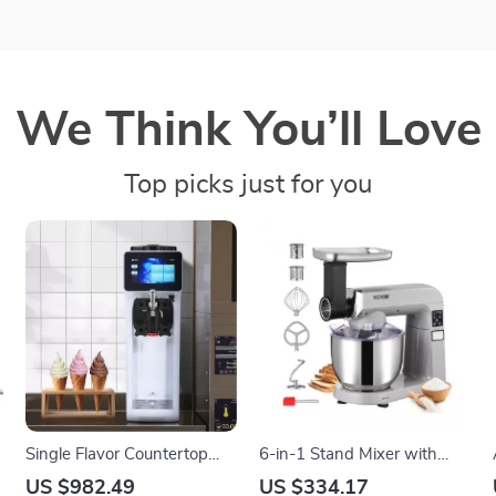
We Think You’ll Love
Top picks just for you
Single Flavor Countertop
6-in-1 Stand Mixer with
Soft Serve Ice Cream Maker
7.4Qt Bowl, 6 Speeds, and
US $982.49
US $334.17