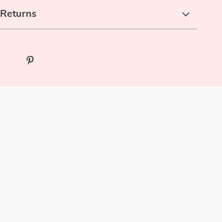
 Returns