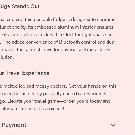
idge Stands Out
onal coolers, this portable fridge is designed to combine
functionality. Its embossed aluminum interior ensures
le its compact size makes it perfect for tight spaces in
. The added convenience of Bluetooth control and dual
 makes this a must-have for anyone seeking a stress-
lution.
r Travel Experience
o melted ice and messy coolers. Get your hands on this
efrigerator and enjoy perfectly chilled refreshments,
go. Elevate your travel game—order yours today and
 ultimate cooling convenience!
& Payment