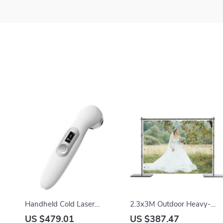
Handheld Cold Laser
2.3x3M Outdoor Heavy-
Therapy Device for Pain
Duty Background Stand
US $479.01
US $387.47