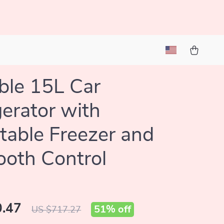
ble 15L Car
gerator with
table Freezer and
ooth Control
.47
51%
off
US $717.27