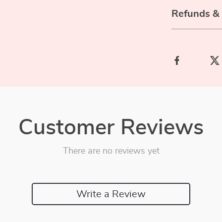
Refunds &
Customer Reviews
There are no reviews yet
Write a Review