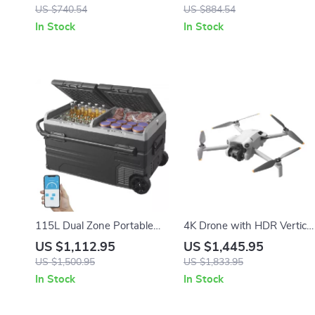
Relief with LED Display
Frame for Events &
US $740.54
US $884.54
Photography
In Stock
In Stock
115L Dual Zone Portable
4K Drone with HDR Vertical
Car Refrigerator with
Shooting and ActiveTrack
US $1,112.95
US $1,445.95
Wheels and Adjustable
360°
US $1,500.95
US $1,833.95
Freezer
In Stock
In Stock