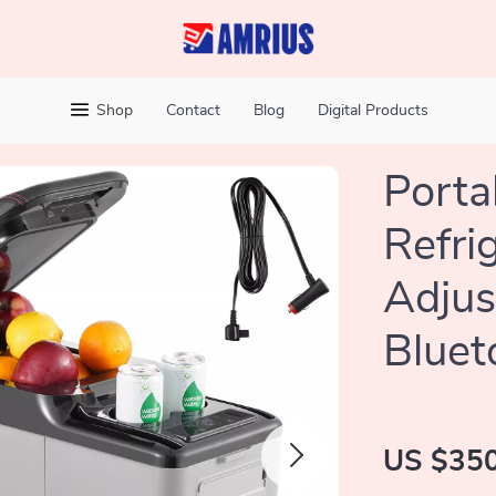
Shop
Contact
Blog
Digital Products
Porta
Refri
Adjus
Bluet
US $350