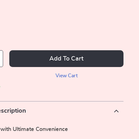
Add To Cart
View Cart
p
scription
 with Ultimate Convenience