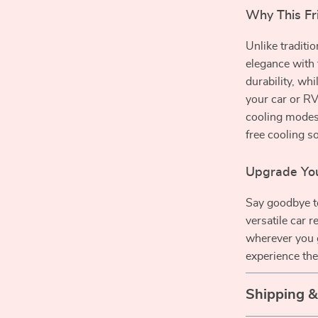
Why This Fr
Unlike traditi
elegance with 
durability, whi
your car or RV
cooling modes
free cooling so
Upgrade You
Say goodbye t
versatile car r
wherever you 
experience the
Shipping 