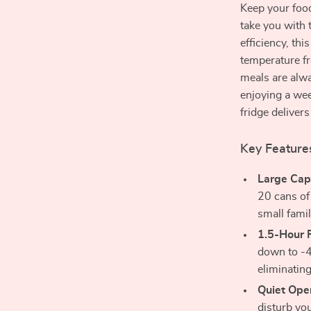
Keep your food
take you with 
efficiency, thi
temperature f
meals are alwa
enjoying a we
fridge deliver
Key Feature
Large Cap
20 cans of
small famil
1.5-Hour 
down to -4
eliminating
Quiet Oper
disturb you