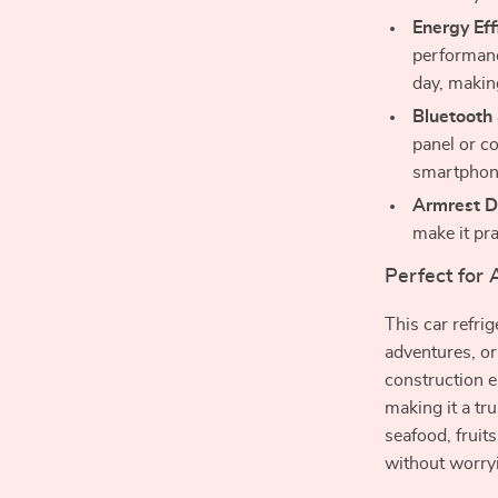
Energy Eff
performanc
day, making
Bluetooth
panel or c
smartphon
Armrest D
make it pra
Perfect for
This car refri
adventures, or
construction e
making it a t
seafood, fruit
without worryi