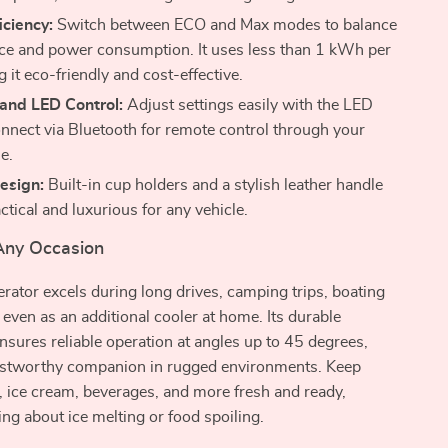
iciency:
Switch between ECO and Max modes to balance
e and power consumption. It uses less than 1 kWh per
 it eco-friendly and cost-effective.
 and LED Control:
Adjust settings easily with the LED
onnect via Bluetooth for remote control through your
e.
esign:
Built-in cup holders and a stylish leather handle
ctical and luxurious for any vehicle.
 Any Occasion
gerator excels during long drives, camping trips, boating
 even as an additional cooler at home. Its durable
nsures reliable operation at angles up to 45 degrees,
rustworthy companion in rugged environments. Keep
s, ice cream, beverages, and more fresh and ready,
ng about ice melting or food spoiling.