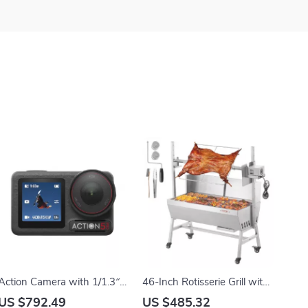
Action Camera with 1/1.3″
46-Inch Rotisserie Grill with
Sensor and 360°
Charcoal Spit and Lockable
US $792.49
US $485.32