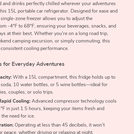
 and drinks perfectly chilled wherever your adventures
this 15L portable car refrigerator. Designed for ease and
s single-zone freezer allows you to adjust the
rom -4°F to 68°F, ensuring your beverages, snacks, and
ys at their best. Whether you’re on a long road trip,
ekend camping excursion, or simply commuting, this
s consistent cooling performance.
s for Everyday Adventures
acity:
With a 15L compartment, this fridge holds up to
 soda, 10 water bottles, or 5 wine bottles—ideal for
ies, couples, or solo trips.
Rapid Cooling:
Advanced compressor technology cools
°F in just 1.5 hours, keeping your items fresh and
 the need for ice.
ation:
Operating at less than 45 decibels, it won’t
r peace, whether driving or relaxing at night.