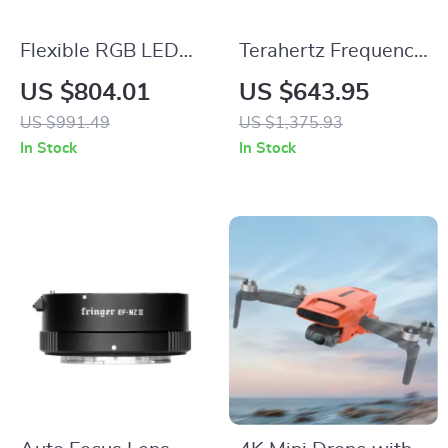
Flexible RGB LED
Terahertz Frequency
Video Light with
Therapy Foot
US $804.01
US $643.95
APP Control
Massager for Health
US $991.49
US $1,375.93
and Rehabilitation
In Stock
In Stock