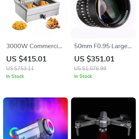
3000W Commercial
50mm F0.95 Large
Electric Deep Fryer
Aperture Manual
US $415.01
US $351.01
with 30.6Qt
Portrait Lens for
US $753.11
US $1,076.98
Capacity, Stainless
APS-C and M43
In Stock
In Stock
Steel
Cameras