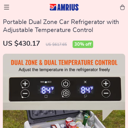
Portable Dual Zone Car Refrigerator with
Adjustable Temperature Control
US $430.17
30%
off
US $617.65