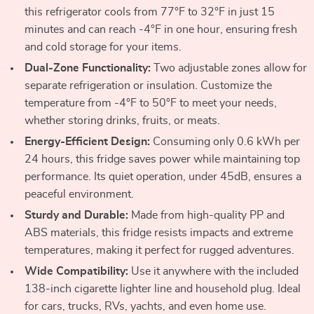
this refrigerator cools from 77°F to 32°F in just 15
minutes and can reach -4°F in one hour, ensuring fresh
and cold storage for your items.
Dual-Zone Functionality:
Two adjustable zones allow for
separate refrigeration or insulation. Customize the
temperature from -4°F to 50°F to meet your needs,
whether storing drinks, fruits, or meats.
Energy-Efficient Design:
Consuming only 0.6 kWh per
24 hours, this fridge saves power while maintaining top
performance. Its quiet operation, under 45dB, ensures a
peaceful environment.
Sturdy and Durable:
Made from high-quality PP and
ABS materials, this fridge resists impacts and extreme
temperatures, making it perfect for rugged adventures.
Wide Compatibility:
Use it anywhere with the included
138-inch cigarette lighter line and household plug. Ideal
for cars, trucks, RVs, yachts, and even home use.