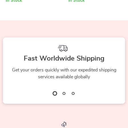
In Stock
In Stock
Fast Worldwide Shipping
Get your orders quickly with our expedited shipping
services available globally