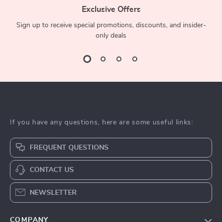
Exclusive Offers
Sign up to receive special promotions, discounts, and insider-
only deals
If you have any questions, here are some useful links:
FREQUENT QUESTIONS
CONTACT US
NEWSLETTER
COMPANY