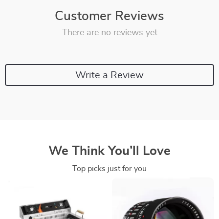
Customer Reviews
There are no reviews yet
Write a Review
We Think You’ll Love
Top picks just for you