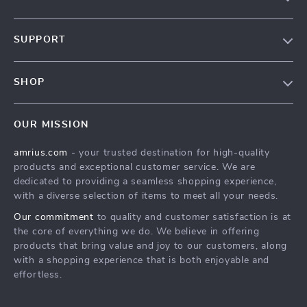
Our Story
SUPPORT
Blog
Contact Us
Meet The Team
SHOP
Shipping Info
Careers
Home
FAQ
Press
OUR MISSION
Products
Returns Center
Influencers
amrius.com
- your trusted destination for high-quality
What’s New
Payment Methods
Affiliates
products and exceptional customer service. We are
Account
Order Status
dedicated to providing a seamless shopping experience,
Investor Relations
with a diverse selection of items to meet all your needs.
Privacy Policy
Partners
Our commitment
to quality and customer satisfaction is at
Terms and Conditions
Sustainability
the core of everything we do. We believe in offering
products that bring value and joy to our customers, along
Philosophy
with a shopping experience that is both enjoyable and
Community
effortless.