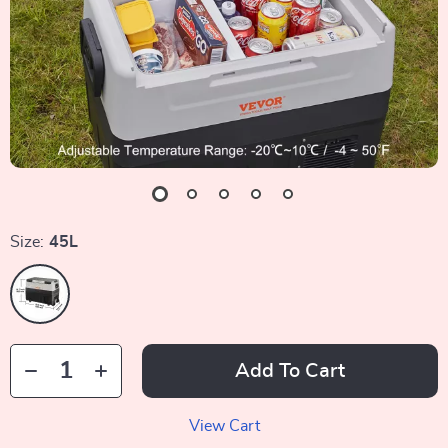
Size:
45L
Add To Cart
View Cart