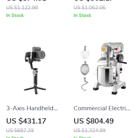
Honey & Oils
US $1,122.98
US $1,062.06
In Stock
In Stock
3-Axis Handheld
Commercial Electric
Camera Stabilizer
Food Mixer Stand
US $431.17
US $804.49
for DSLR
Mixer
US $687.39
US $1,324.99