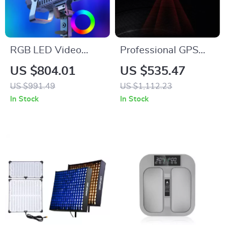
RGB LED Video
Professional GPS
Light 220W
Drone with 4K
US $804.01
US $535.47
Camera, 6KM
US $991.49
US $1,112.23
Range, Anti-Shake
In Stock
In Stock
Gimbal & FPV
Quadcopter