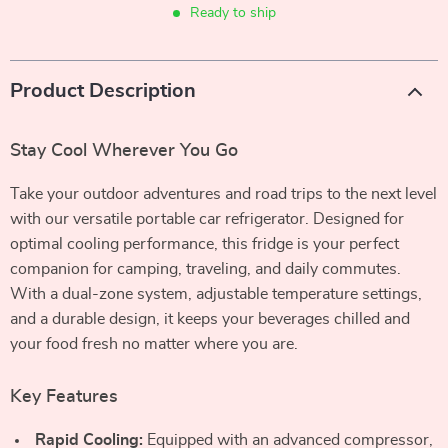
Ready to ship
Product Description
Stay Cool Wherever You Go
Take your outdoor adventures and road trips to the next level
with our versatile portable car refrigerator. Designed for
optimal cooling performance, this fridge is your perfect
companion for camping, traveling, and daily commutes.
With a dual-zone system, adjustable temperature settings,
and a durable design, it keeps your beverages chilled and
your food fresh no matter where you are.
Key Features
Rapid Cooling:
Equipped with an advanced compressor,