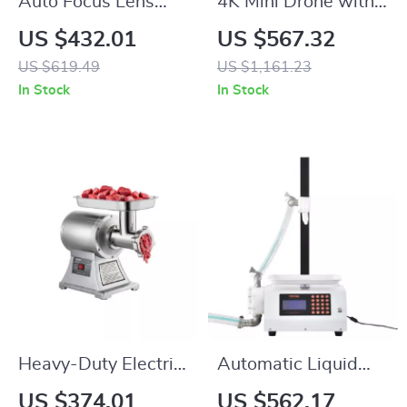
Auto Focus Lens
4K Mini Drone with
Adapter for Canon
AI Super Night
US $432.01
US $567.32
EF to Nikon Z
Video, 9KM Range,
US $619.49
US $1,161.23
Cameras
and 3-Axis Gimbal
In Stock
In Stock
Heavy-Duty Electric
Automatic Liquid
Meat Grinder
Filling Machine for
US $374.01
US $562.17