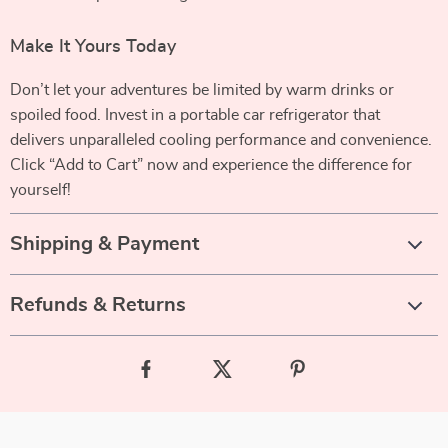
Make It Yours Today
Don’t let your adventures be limited by warm drinks or
spoiled food. Invest in a portable car refrigerator that
delivers unparalleled cooling performance and convenience.
Click “Add to Cart” now and experience the difference for
yourself!
Shipping & Payment
Refunds & Returns