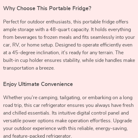
Why Choose This Portable Fridge?
Perfect for outdoor enthusiasts, this portable fridge offers
ample storage with a 48-quart capacity. It holds everything
from beverages to frozen meals and fits seamlessly into your
car, RV, or home setup. Designed to operate efficiently even
at a 45-degree inclination, it’s ready for any terrain. The
built-in cup holder ensures stability, while side handles make
transportation a breeze.
Enjoy Ultimate Convenience
Whether you’re camping, tailgating, or embarking on a long
road trip, this car refrigerator ensures you always have fresh
and chilled essentials. Its intuitive digital control panel and
versatile power options make operation effortless. Upgrade
your outdoor experience with this reliable, energy-saving,
and feature-packed refrigerator.