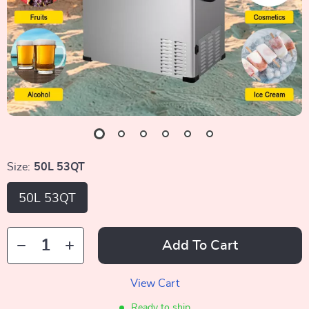
Size:
50L 53QT
50L 53QT
Add To Cart
View Cart
Ready to ship