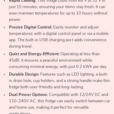
Rapid Cooling:
This fridge cools from 68℉ to 32℉ in
just 15 minutes, ensuring your items stay fresh. It can
even maintain temperatures for up to 10 hours without
power.
Precise Digital Control:
Easily monitor and adjust
temperatures with a digital control panel or via a mobile
app. The built-in USB charging port adds convenience
during travel.
Quiet and Energy-Efficient:
Operating at less than
45dB, it ensures a peaceful environment while
consuming minimal energy, with just 0.2 kWh per day.
Durable Design:
Features such as LED lighting, a built-
in drain hole, cup holders, and a strong handle make this
fridge both user-friendly and long-lasting.
Dual Power Options:
Compatible with 12/24V DC and
110-240V AC, this fridge can easily switch between car
and home use, making it perfect for versatile
applications.