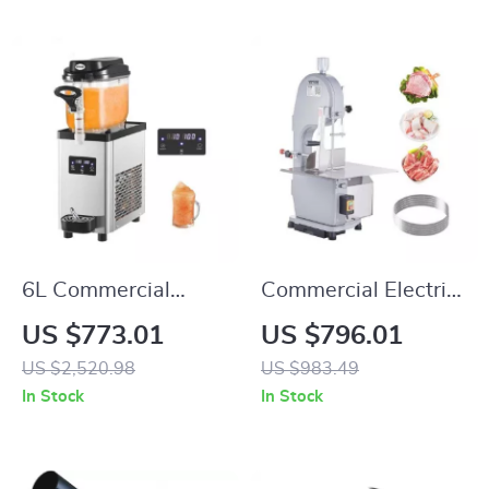
6L Commercial
Commercial Electric
Slushy Machine
Meat Bandsaw
US $773.01
US $796.01
1100W with
US $2,520.98
US $983.49
Adjustable Cutting
In Stock
In Stock
Thickness