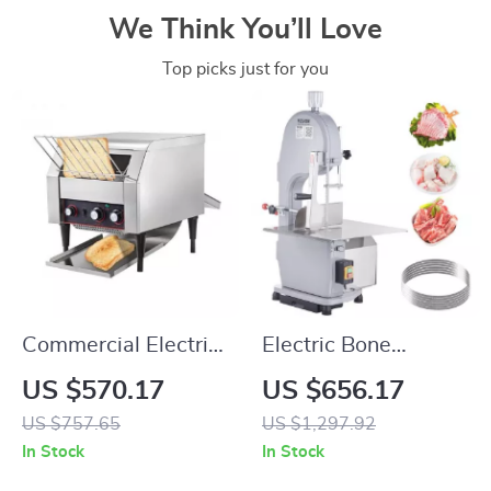
We Think You’ll Love
Top picks just for you
Commercial Electric
Electric Bone
Conveyor Toaster –
Cutting Machine
US $570.17
US $656.17
High-Speed Bread &
US $757.65
US $1,297.92
Bagel Maker
In Stock
In Stock