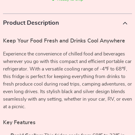
Product Description
Keep Your Food Fresh and Drinks Cool Anywhere
Experience the convenience of chilled food and beverages
wherever you go with this compact and efficient portable car
refrigerator. With a versatile cooling range of -4℉ to 68℉,
this fridge is perfect for keeping everything from drinks to
fresh produce cool during road trips, camping adventures, or
even long drives. Its stylish black and silver design blends
seamlessly with any setting, whether in your car, RV, or even
at a picnic.
Key Features