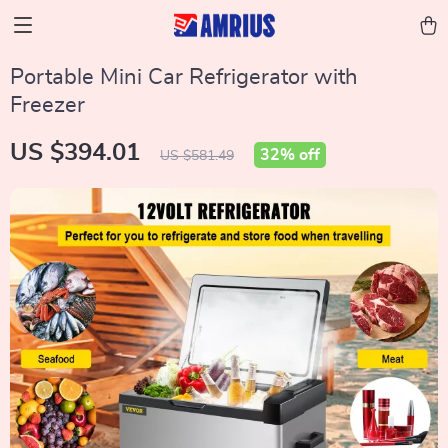
Portable Mini Car Refrigerator with
Freezer
US $394.01
32%
off
US $581.49