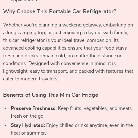
Why Choose This Portable Car Refrigerator?
Whether you’re planning a weekend getaway, embarking on
a long camping trip, or just enjoying a day out with family,
this car refrigerator is your ideal travel companion. Its
advanced cooling capabilities ensure that your food stays
fresh and drinks remain cold, no matter the distance or
conditions. Designed with convenience in mind, it is
lightweight, easy to transport, and packed with features that
cater to modern travelers.
Benefits of Using This Mini Car Fridge
Preserve Freshness:
Keep fruits, vegetables, and meats
fresh on the go.
Stay Hydrated:
Enjoy chilled drinks anytime, even in the
heat of summer.