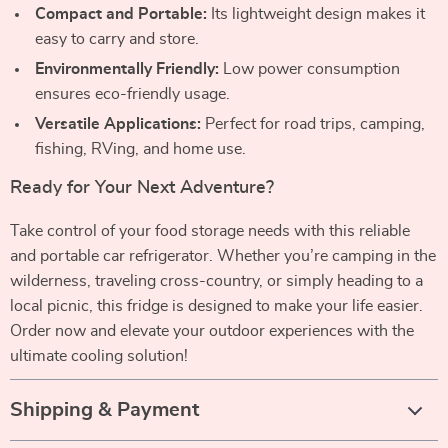
Compact and Portable:
Its lightweight design makes it
easy to carry and store.
Environmentally Friendly:
Low power consumption
ensures eco-friendly usage.
Versatile Applications:
Perfect for road trips, camping,
fishing, RVing, and home use.
Ready for Your Next Adventure?
Take control of your food storage needs with this reliable
and portable car refrigerator. Whether you’re camping in the
wilderness, traveling cross-country, or simply heading to a
local picnic, this fridge is designed to make your life easier.
Order now and elevate your outdoor experiences with the
ultimate cooling solution!
Shipping & Payment