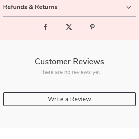
Refunds & Returns
Customer Reviews
There are no reviews yet
Write a Review