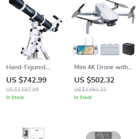
Hand-Figured
Mini 4K Drone with
Refractor Telescope
3-Axis Gimbal, GPS,
US $742.99
US $502.32
with XLT Coatings
and 6KM
US $1,507.99
US $1,061.23
and Manual EQ
Transmission
In Stock
In Stock
Mount