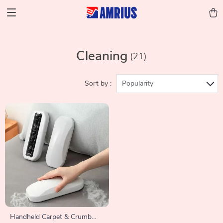
Cleaning
(21)
Sort by :
Popularity
Handheld Carpet & Crumb