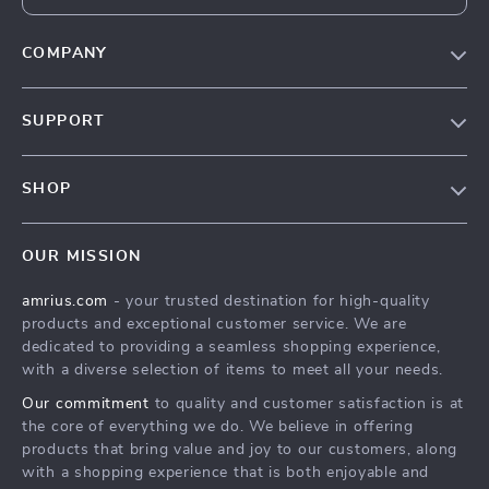
COMPANY
Our Story
SUPPORT
Blog
Contact Us
Meet The Team
SHOP
Shipping Info
Careers
Home
FAQ
Press
OUR MISSION
Products
Returns Center
Influencers
amrius.com
- your trusted destination for high-quality
What’s New
Payment Methods
Affiliates
products and exceptional customer service. We are
Account
Order Status
dedicated to providing a seamless shopping experience,
Investor Relations
with a diverse selection of items to meet all your needs.
Privacy Policy
Partners
Our commitment
to quality and customer satisfaction is at
Terms and Conditions
Sustainability
the core of everything we do. We believe in offering
products that bring value and joy to our customers, along
Philosophy
with a shopping experience that is both enjoyable and