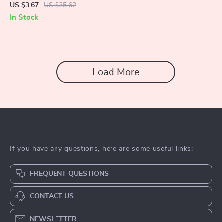
Sweeper
US $3.67
US $25.62
In Stock
Load More
If you have any questions, here are some useful links:
FREQUENT QUESTIONS
CONTACT US
NEWSLETTER